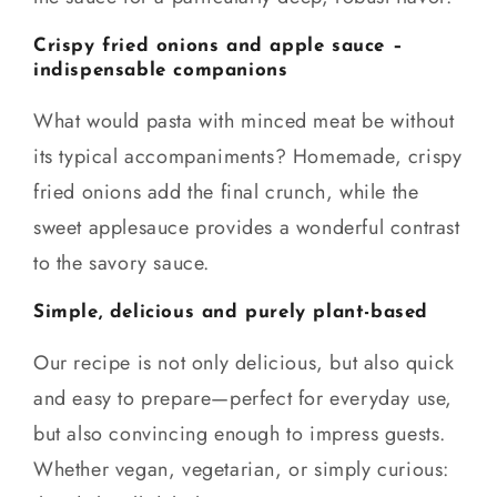
Crispy fried onions and apple sauce –
indispensable companions
What would pasta with minced meat be without
its typical accompaniments? Homemade, crispy
fried onions add the final crunch, while the
sweet applesauce provides a wonderful contrast
to the savory sauce.
Simple, delicious and purely plant-based
Our recipe is not only delicious, but also quick
and easy to prepare—perfect for everyday use,
but also convincing enough to impress guests.
Whether vegan, vegetarian, or simply curious: