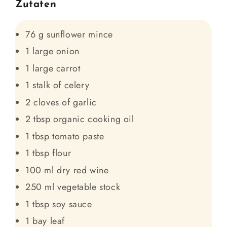
Zutaten
76 g sunflower mince
1 large onion
1 large carrot
1 stalk of celery
2 cloves of garlic
2 tbsp organic cooking oil
1 tbsp tomato paste
1 tbsp flour
100 ml dry red wine
250 ml vegetable stock
1 tbsp soy sauce
1 bay leaf