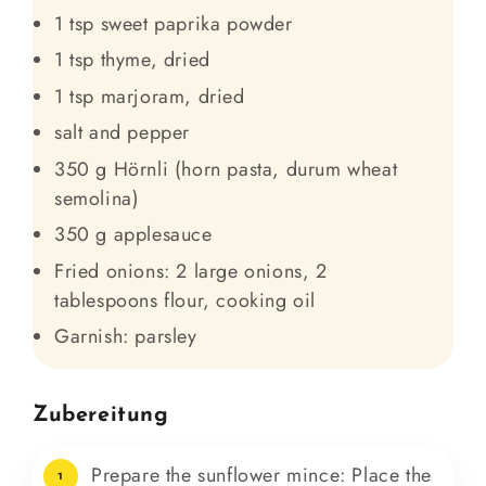
1 tsp sweet paprika powder
1 tsp thyme, dried
1 tsp marjoram, dried
salt and pepper
350 g Hörnli (horn pasta, durum wheat
semolina)
350 g applesauce
Fried onions: 2 large onions, 2
tablespoons flour, cooking oil
Garnish: parsley
Zubereitung
Prepare the sunflower mince: Place the
1