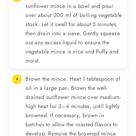
sunflower mince in a bowl and pour
over about 200 ml of boiling vegetable
stock. Let it swell for about 5 minutes,
then drain into a sieve. Gently squeeze
out any excess liquid to ensure the
vegetable mince is nice and fluffy and
moist.
Brown the mince: Heat 1 tablespoon of
2
oil in a large pan. Brown the well-
drained sunflower mince over medium-
high heat for 3–4 minutes, until lightly
browned. If necessary, brown in
batches to allow the roasted flavors to
develop. Remove the browned mince