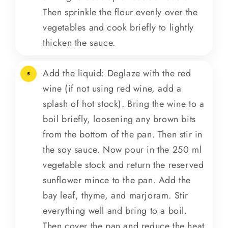
Then sprinkle the flour evenly over the
vegetables and cook briefly to lightly
thicken the sauce.
Add the liquid: Deglaze with the red
5
wine (if not using red wine, add a
splash of hot stock). Bring the wine to a
boil briefly, loosening any brown bits
from the bottom of the pan. Then stir in
the soy sauce. Now pour in the 250 ml
vegetable stock and return the reserved
sunflower mince to the pan. Add the
bay leaf, thyme, and marjoram. Stir
everything well and bring to a boil.
Then cover the pan and reduce the heat.