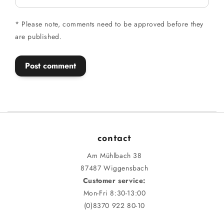
*
Please note, comments need to be approved before they
are published.
contact
Am Mühlbach 38
87487 Wiggensbach
Customer service:
Mon-Fri 8:30-13:00
(0)8370 922 80-10