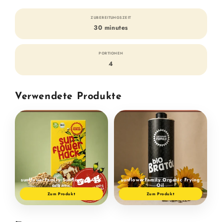
ZUBEREITUNGSZEIT
30 minutes
PORTIONEN
4
Verwendete Produkte
sunflowerFamily SunflowerHACK
sunflowerFamily Organic Frying
organic
Oil
Zum Produkt
Zum Produkt