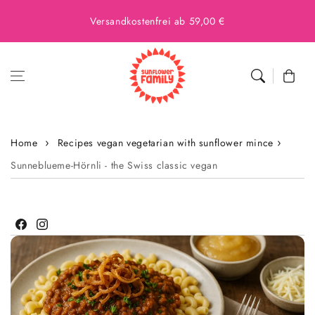
Versandkostenfrei ab 59,00 €
Cart
Home
Recipes vegan vegetarian with sunflower mince
Sunneblueme-Hörnli - the Swiss classic vegan
Facebook
Instagram