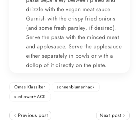
drizzle with the vegan meat sauce.
Garnish with the crispy fried onions
(and some fresh parsley, if desired).
Serve the pasta with the minced meat
and applesauce. Serve the applesauce
either separately in bowls or with a
dollop of it directly on the plate.
Omas Klassiker
sonnenblumenhack
sunflowerHACK
Previous post
Next post