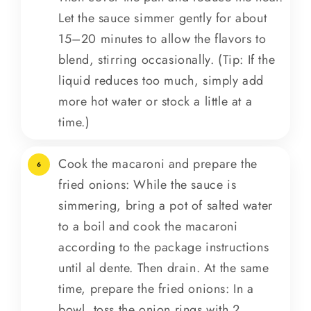
Let the sauce simmer gently for about
15–20 minutes to allow the flavors to
blend, stirring occasionally. (Tip: If the
liquid reduces too much, simply add
more hot water or stock a little at a
time.)
Cook the macaroni and prepare the
6
fried onions: While the sauce is
simmering, bring a pot of salted water
to a boil and cook the macaroni
according to the package instructions
until al dente. Then drain. At the same
time, prepare the fried onions: In a
bowl, toss the onion rings with 2