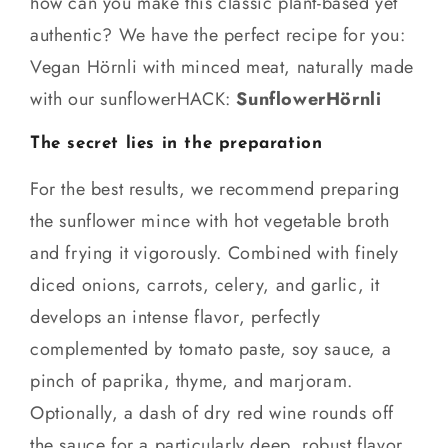
how can you make this classic plant-based yet
authentic? We have the perfect recipe for you:
Vegan Hörnli with minced meat, naturally made
with our sunflowerHACK:
SunflowerHörnli
The secret lies in the preparation
For the best results, we recommend preparing
the sunflower mince with hot vegetable broth
and frying it vigorously. Combined with finely
diced onions, carrots, celery, and garlic, it
develops an intense flavor, perfectly
complemented by tomato paste, soy sauce, a
pinch of paprika, thyme, and marjoram.
Optionally, a dash of dry red wine rounds off
the sauce for a particularly deep, robust flavor.