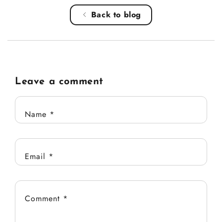
Back to blog
Leave a comment
Name
*
Email
*
Comment
*