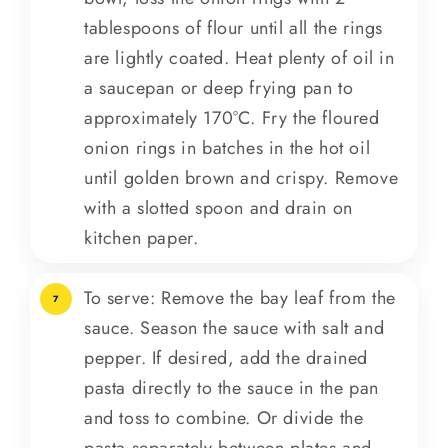
tablespoons of flour until all the rings
are lightly coated. Heat plenty of oil in
a saucepan or deep frying pan to
approximately 170°C. Fry the floured
onion rings in batches in the hot oil
until golden brown and crispy. Remove
with a slotted spoon and drain on
kitchen paper.
To serve: Remove the bay leaf from the
7
sauce. Season the sauce with salt and
pepper. If desired, add the drained
pasta directly to the sauce in the pan
and toss to combine. Or divide the
pasta separately between plates and