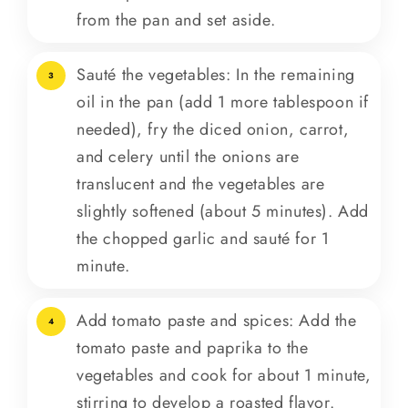
from the pan and set aside.
Sauté the vegetables: In the remaining
3
oil in the pan (add 1 more tablespoon if
needed), fry the diced onion, carrot,
and celery until the onions are
translucent and the vegetables are
slightly softened (about 5 minutes). Add
the chopped garlic and sauté for 1
minute.
Add tomato paste and spices: Add the
4
tomato paste and paprika to the
vegetables and cook for about 1 minute,
stirring to develop a roasted flavor.