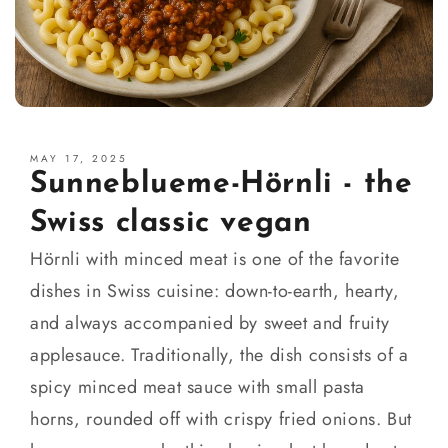
MAY 17, 2025
Sunneblueme-Hörnli - the
Swiss classic vegan
Hörnli with minced meat is one of the favorite
dishes in Swiss cuisine: down-to-earth, hearty,
and always accompanied by sweet and fruity
applesauce. Traditionally, the dish consists of a
spicy minced meat sauce with small pasta
horns, rounded off with crispy fried onions. But