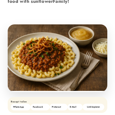
food with sunflowerFamily!
Rezept teilen
WhatsApp
Facebook
Pinterest
E-Mail
Link kopieren