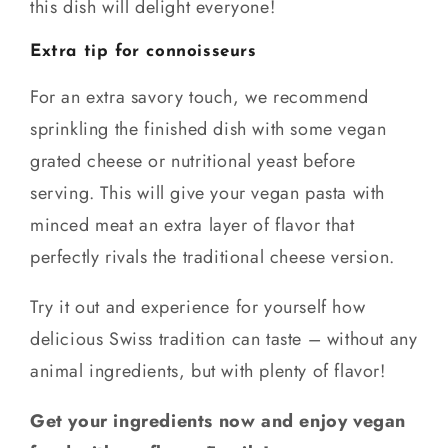
this dish will delight everyone!
Extra tip for connoisseurs
For an extra savory touch, we recommend
sprinkling the finished dish with some vegan
grated cheese or nutritional yeast before
serving. This will give your vegan pasta with
minced meat an extra layer of flavor that
perfectly rivals the traditional cheese version.
Try it out and experience for yourself how
delicious Swiss tradition can taste – without any
animal ingredients, but with plenty of flavor!
Get your ingredients now and enjoy vegan