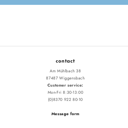
contact
Am Mühlbach 38
87487 Wiggensbach
Customer service:
Mon-Fri 8:30-13:00
(0)8370 922 80-10
Message form