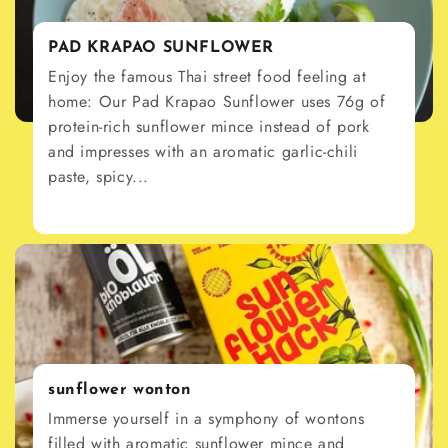
PAD KRAPAO SUNFLOWER
Enjoy the famous Thai street food feeling at
home: Our Pad Krapao Sunflower uses 76g of
protein-rich sunflower mince instead of pork
and impresses with an aromatic garlic-chili
paste, spicy...
sunflower wonton
Immerse yourself in a symphony of wontons
filled with aromatic sunflower mince and