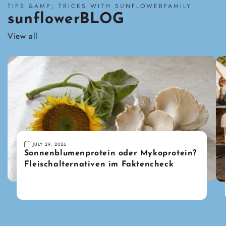
TIPS &AMP; TRICKS WITH SUNFLOWERFAMILY
sunflowerBLOG
View all
JULY 29, 2026
Sonnenblumenprotein oder Mykoprotein?
Fleischalternativen im Faktencheck