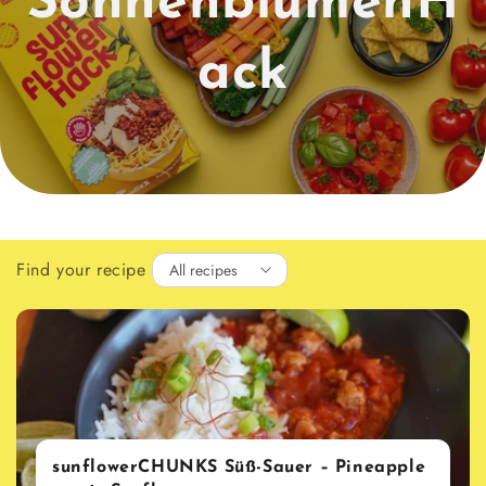
SonnenblumenH
ack
Find your recipe
sunflowerCHUNKS Süß-Sauer – Pineapple