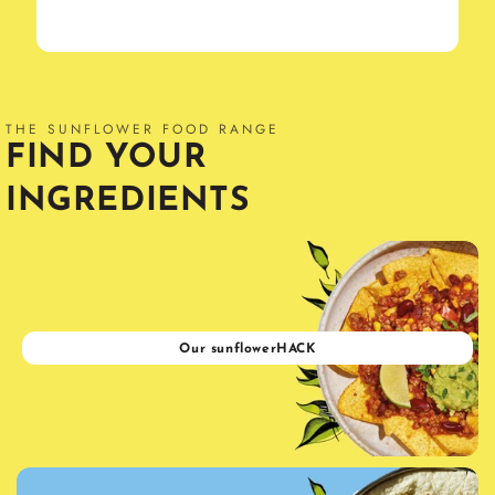
THE SUNFLOWER FOOD RANGE
FIND YOUR
INGREDIENTS
Our sunflowerHACK