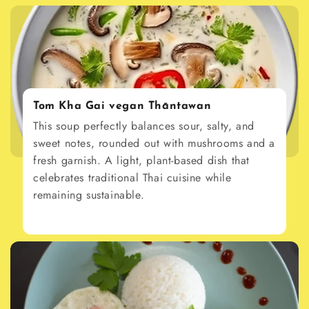
Tom Kha Gai vegan Thāntawan
This soup perfectly balances sour, salty, and
sweet notes, rounded out with mushrooms and a
fresh garnish. A light, plant-based dish that
celebrates traditional Thai cuisine while
remaining sustainable.