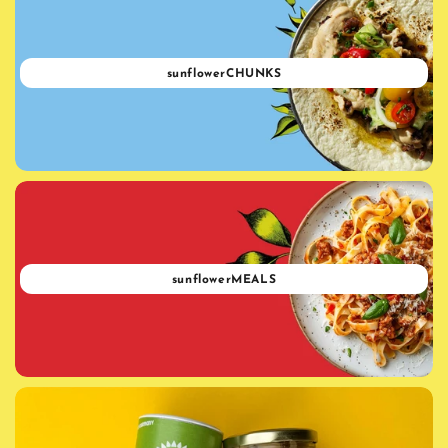
sunflowerCHUNKS
sunflowerMEALS