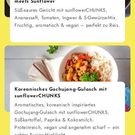
meets Sunflower
Süß-saures Gericht mit sunflowerCHUNKS,
Ananassaft, Tomaten, Ingwer & 5-Gewürze-Mix.
Fruchtig, aromatisch & vegan – perfekt zu Reis.
Koreanisches Gochujang-Gulasch mit
sunflowerCHUNKS
Aromatisches, koreanisch inspiriertes
Gochujang-Gulasch mit sunflowerCHUNKS,
Süßkartoffel, Paprika & Kokosmilch.
Proteinreich, vegan und angenehm scharf – ein
echtes Fusion-Highlight.