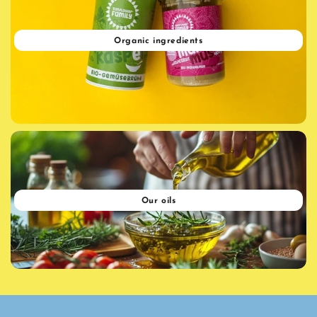
Organic ingredients
Our oils