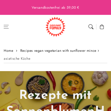
Versandkostenfrei ab 59,00 €
Cart
Home
Recipes vegan vegetarian with sunflower mince
asiatische Küche
Rezepte mit