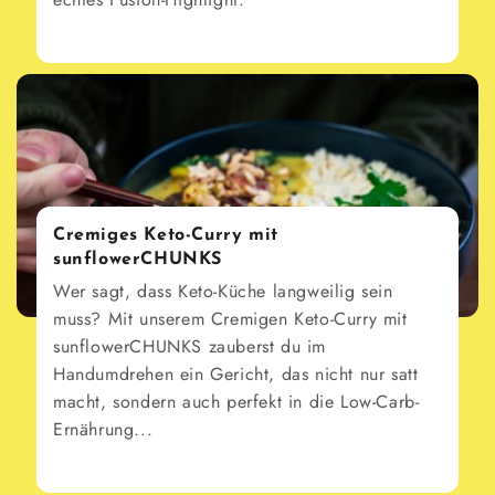
Cremiges Keto-Curry mit
sunflowerCHUNKS
Wer sagt, dass Keto-Küche langweilig sein
muss? Mit unserem Cremigen Keto-Curry mit
sunflowerCHUNKS zauberst du im
Handumdrehen ein Gericht, das nicht nur satt
macht, sondern auch perfekt in die Low-Carb-
Ernährung...