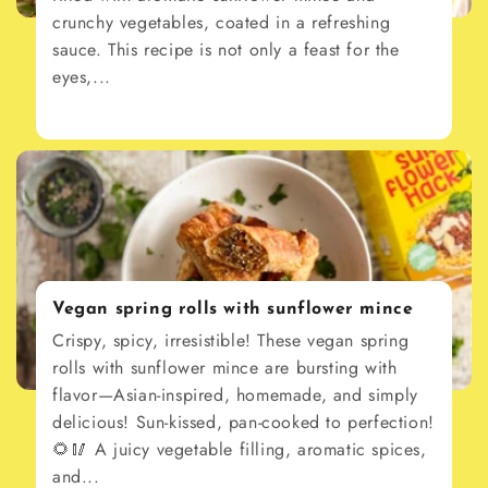
crunchy vegetables, coated in a refreshing
sauce. This recipe is not only a feast for the
eyes,...
Vegan spring rolls with sunflower mince
Crispy, spicy, irresistible! These vegan spring
rolls with sunflower mince are bursting with
flavor—Asian-inspired, homemade, and simply
delicious! Sun-kissed, pan-cooked to perfection!
🌻🥢 A juicy vegetable filling, aromatic spices,
and...