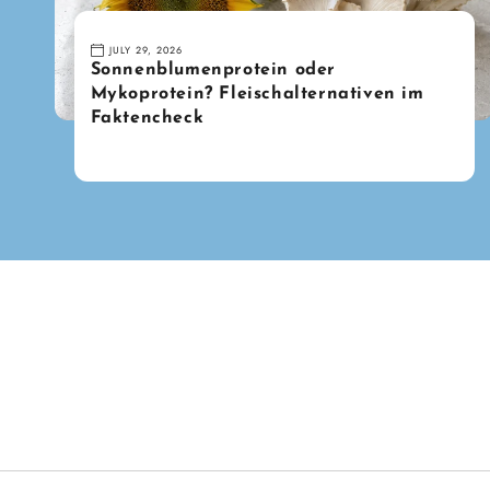
JULY 29, 2026
Sonnenblumenprotein oder
Mykoprotein? Fleischalternativen im
Faktencheck