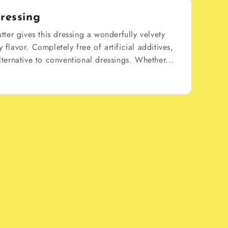
ressing
ter gives this dressing a wonderfully velvety
y flavor. Completely free of artificial additives,
alternative to conventional dressings. Whether...