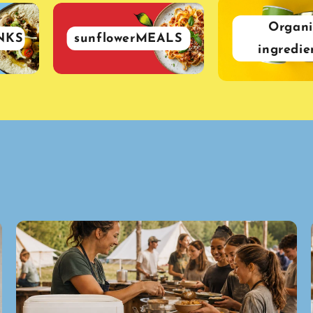
Organi
NKS
sunflowerMEALS
ingredie