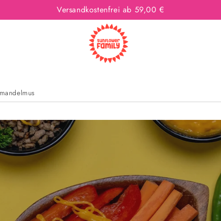
Versandkostenfrei ab 59,00 €
mandelmus