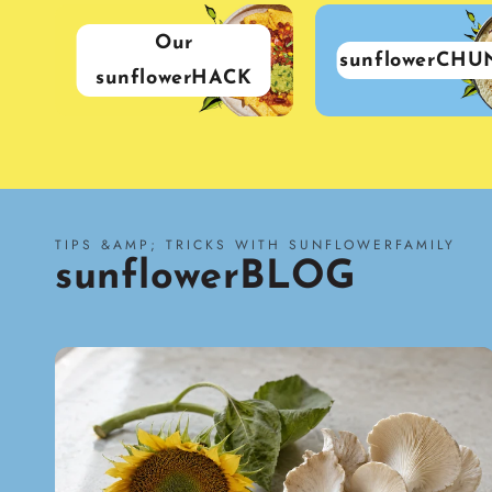
Our
sunflowerCHU
sunflowerHACK
TIPS &AMP; TRICKS WITH SUNFLOWERFAMILY
sunflowerBLOG