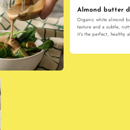
Almond butter d
Organic white almond but
texture and a subtle, nutt
it's the perfect, healthy 