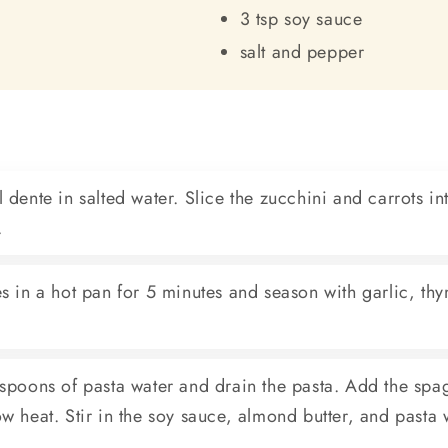
3 tsp soy sauce
salt and pepper
 dente in salted water. Slice the zucchini and carrots int
.
s in a hot pan for 5 minutes and season with garlic, thym
espoons of pasta water and drain the pasta. Add the spag
w heat. Stir in the soy sauce, almond butter, and pasta 