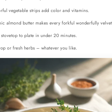
rful vegetable strips add color and vitamins.
ic almond butter makes every forkful wonderfully velve
stovetop to plate in under 20 minutes.
top or fresh herbs – whatever you like.