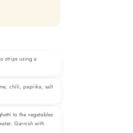
o strips using a
e, chili, paprika, salt
hetti to the vegetables
water. Garnish with