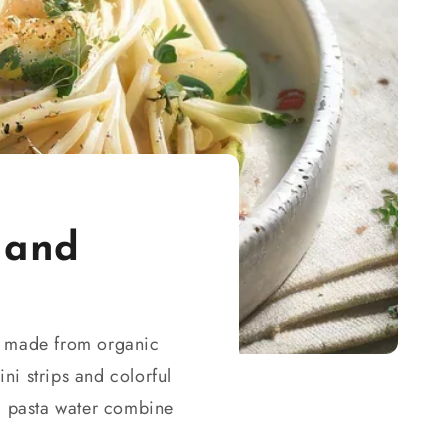
 and
ce made from organic
ni strips and colorful
ed pasta water combine