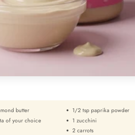
lmond butter
1/2 tsp paprika powder
ta of your choice
1 zucchini
2 carrots