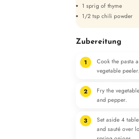
1 sprig of thyme
1/2 tsp chili powder
Zubereitung
Cook the pasta al
1
vegetable peeler
Fry the vegetable
2
and pepper.
Set aside 4 tabl
3
and sauté over lo
spring onions.