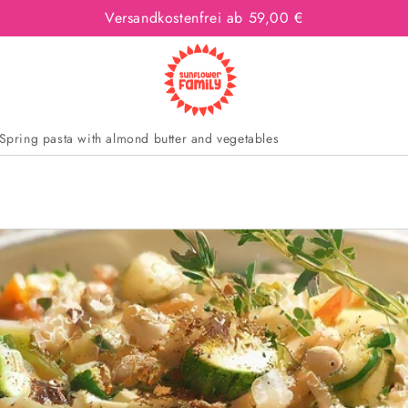
Versandkostenfrei ab 59,00 €
Spring pasta with almond butter and vegetables