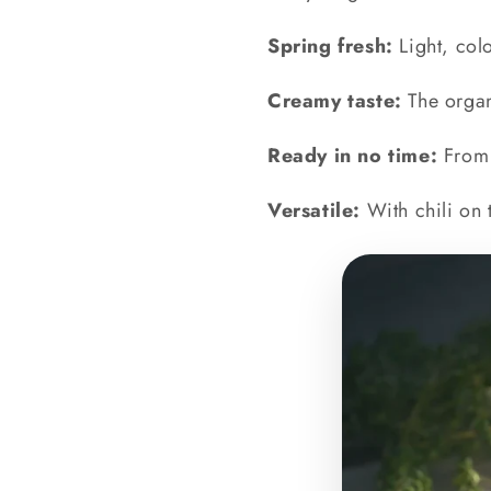
Spring fresh:
Light, colo
Creamy taste:
The organ
Ready in no time:
From 
Versatile:
With chili on 