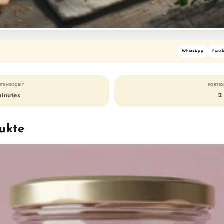
WhatsApp
Face
ITUNGSZEIT
PORTI
minutes
2
ukte