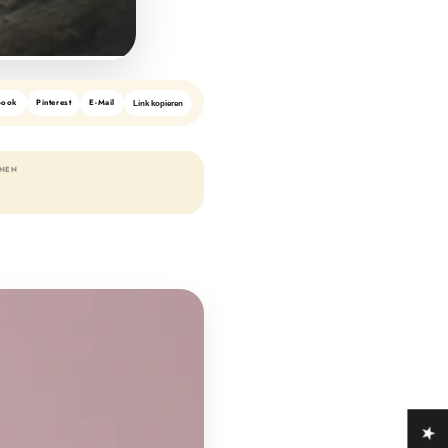
book
Pinterest
E-Mail
Link kopieren
ONEN