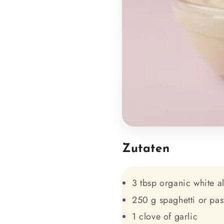
Zutaten
3 tbsp organic white a
250 g spaghetti or pas
1 clove of garlic