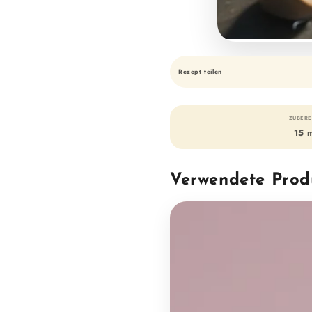
Rezept teilen
ZUBERE
15 
Verwendete Prod