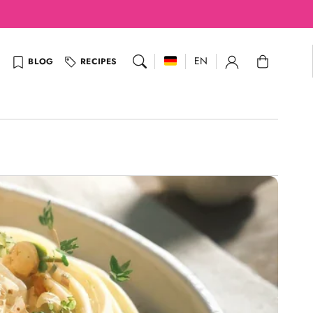
Cart
EN
BLOG
RECIPES