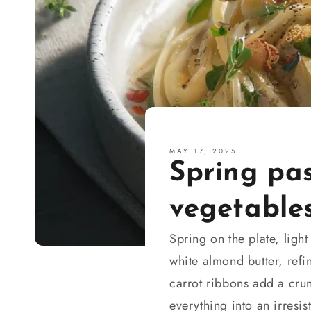
MAY 17, 2025
Spring pa
vegetable
Spring on the plate, ligh
white almond butter, refi
carrot ribbons add a cru
everything into an irresis