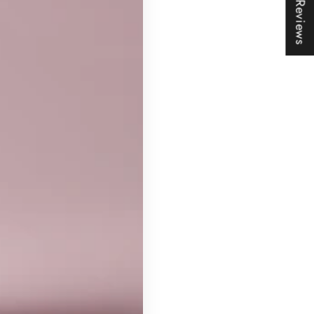
★ Reviews