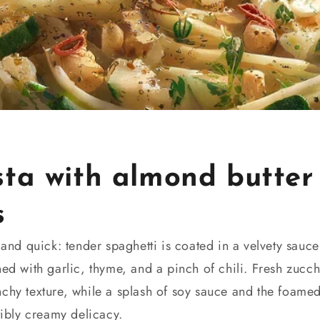
sta with almond butter
s
t and quick: tender spaghetti is coated in a velvety sau
ned with garlic, thyme, and a pinch of chili. Fresh zucchi
nchy texture, while a splash of soy sauce and the foam
tibly creamy delicacy.