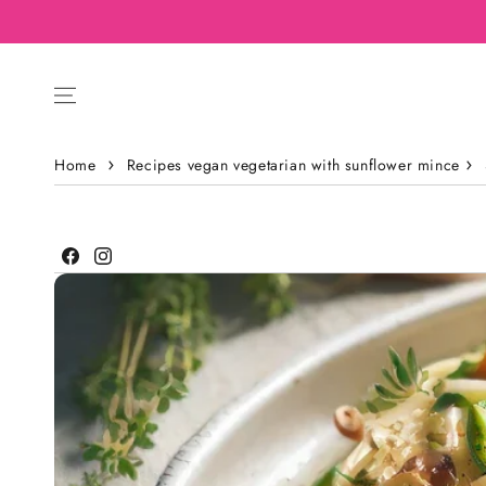
Home
Recipes vegan vegetarian with sunflower mince
Facebook
Instagram