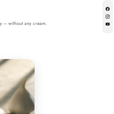
Fac
Inst
ty – without any cream.
YouT