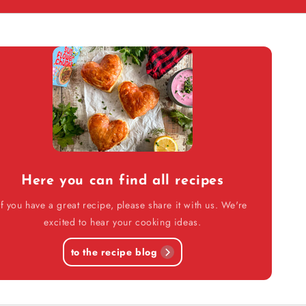
Here you can find all recipes
If you have a great recipe, please share it with us. We're
excited to hear your cooking ideas.
to the recipe blog