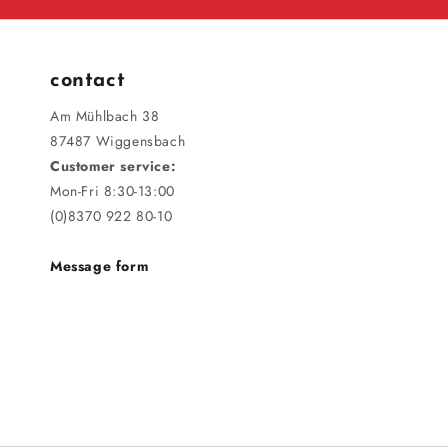
contact
Am Mühlbach 38
87487 Wiggensbach
Customer service:
Mon-Fri 8:30-13:00
(0)8370 922 80-10
Message form