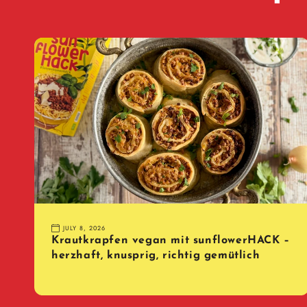
JULY 8, 2026
Krautkrapfen vegan mit sunflowerHACK –
herzhaft, knusprig, richtig gemütlich