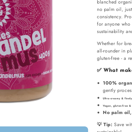
blanched organi
no palm oil, jus
consistency. Pro
for anyone who 
sustainability and
Whether for brea
all-rounder in pl
gluten-free - a r
✅ What makes
100% organ
gently proce
Ultra-creamy & fine
Vegan, gluten-free &
No palm oil,
💡 Tip:
Save wit
sustainably!