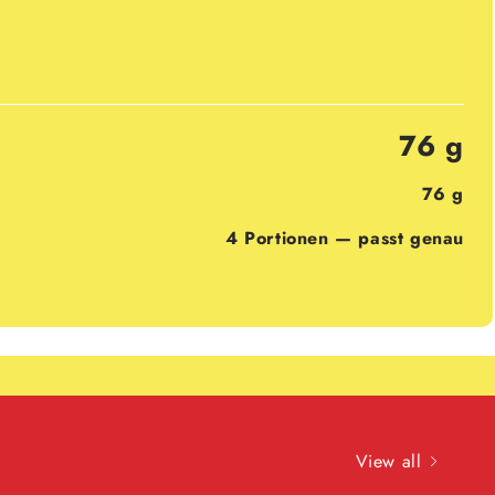
76 g
76 g
4 Portionen — passt genau
View all