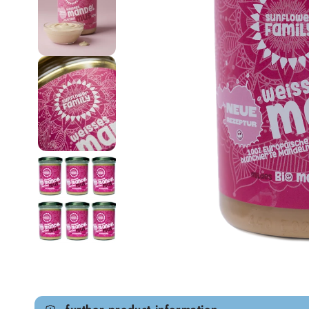
Open media 1 in modal