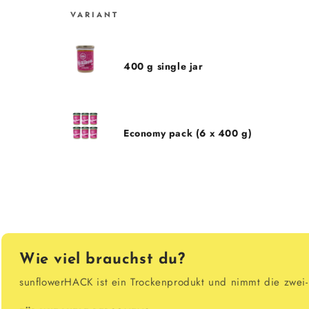
VARIANT
Cart
400 g single jar
Economy pack (6 x 400 g)
Loading...
Wie viel brauchst du?
sunflowerHACK ist ein Trockenprodukt und nimmt die zwei- b