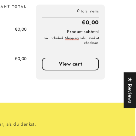
IANT TOTAL
0
Total items
€0,00
€0,00
Product subtotal
Tax included.
Shipping
calculated at
checkout.
€0,00
g)
View cart
★ Reviews
r, als du denkst.