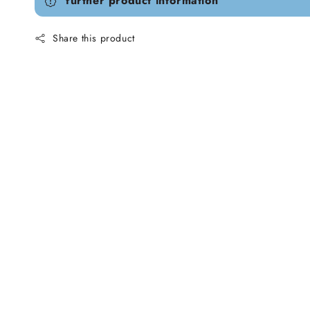
further product information
Share this product