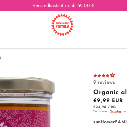
Versandkostenfrei ab 59,00 €
g
9 reviews
Organic al
Regular price
€9,99 EUR
ITEM
PER
€24,98
/
KG
Tax included.
Shipping
calcu
sunflowerFAMI