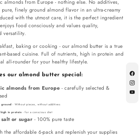
c almonds from Europe - nothing else. No additives,
t pure, finely ground almond flavor in an ultra-creamy
duced with the utmost care, it is the perfect ingredient
enjoys food consciously and values quality,
 versatility.
kfast, baking or cooking - our almond butter is a true
ant-based cuisine. Full of nutrients, high in protein and
eal all-rounder for your healthy lifestyle.
 our almond butter special:
Fac
Inst
ic almonds from Europe
- carefully selected &
ssed
YouT
ly ground
- Without pieces, without additives
 high in protein
- for a conscious diet
 salt or sugar
- 100% pure taste
h the affordable 6-pack and replenish your supplies