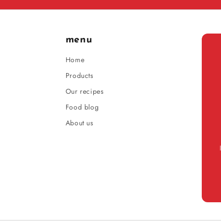
menu
Home
Products
Our recipes
Food blog
About us