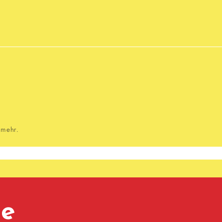
 mehr.
te