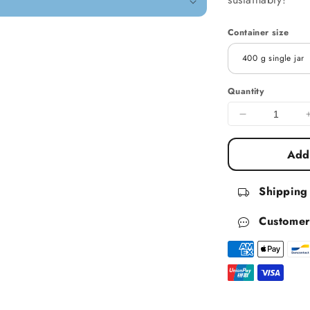
Container size
Quantity
Decrease qua
Add 
Shipping
Customer