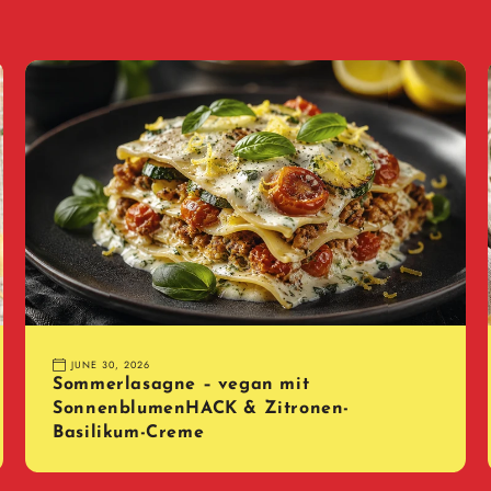
JUNE 30, 2026
Sommerlasagne – vegan mit
SonnenblumenHACK & Zitronen-
Basilikum-Creme