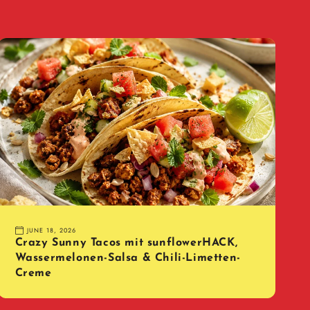
JUNE 18, 2026
Crazy Sunny Tacos mit sunflowerHACK,
Wassermelonen-Salsa & Chili-Limetten-
Creme