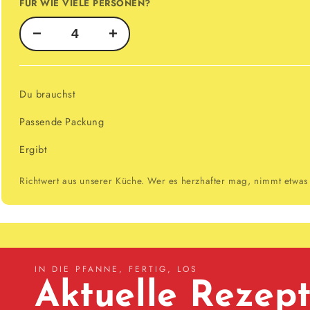
FÜR WIE VIELE PERSONEN?
−
+
Du brauchst
Passende Packung
Ergibt
Richtwert aus unserer Küche. Wer es herzhafter mag, nimmt etwas
IN DIE PFANNE, FERTIG, LOS
Aktuelle Rezep