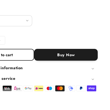
ntity for Organic almond butter white, 400 g
Increase quantity for Organic almond butter white, 400 g
to cart
Buy Now
 information
 service