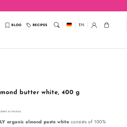
Cart
EN
BLOG
RECIPES
mond butter white, 400 g
lated at checkout.
LY organic almond paste white
consists of 100%