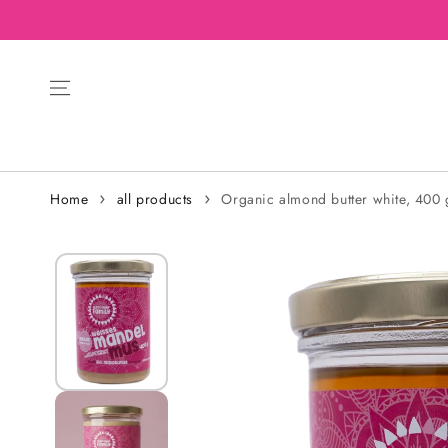
Home
all products
Organic almond butter white, 400 