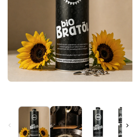
Open media 1 in modal