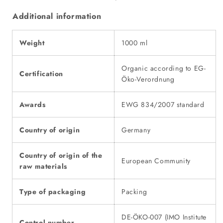
Additional information
Weight
1000 ml
Organic according to EG-
Certification
Öko-Verordnung
Awards
EWG 834/2007 standard
Country of origin
Germany
Country of origin of the
European Community
raw materials
Type of packaging
Packing
DE-ÖKO-007 (IMO Institute
Control number