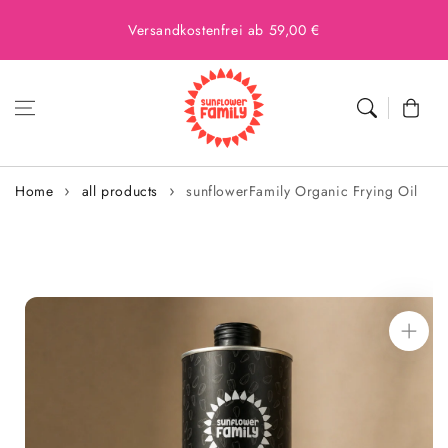
Versandkostenfrei ab 59,00 €
Cart
Home
all products
sunflowerFamily Organic Frying Oil