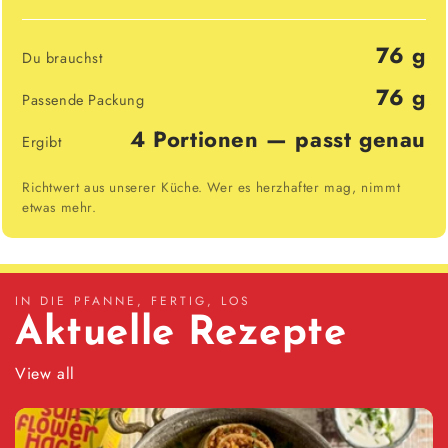
76 g
Du brauchst
76 g
Passende Packung
4 Portionen — passt genau
Ergibt
Richtwert aus unserer Küche. Wer es herzhafter mag, nimmt
etwas mehr.
IN DIE PFANNE, FERTIG, LOS
Aktuelle Rezepte
View all