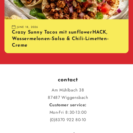
JUNE 18, 2026
Crazy Sunny Tacos mit sunflowerHACK,
Wassermelonen-Salsa & Chili-Limetten-
Creme
contact
Am Mühlbach 38
87487 Wiggensbach
Customer service:
Mon-Fri 8:30-13:00
(0)8370 922 80-10