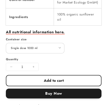
for Market Ecology GmbH)
100% organic sunflower
Ingredients
oil
All nutritional information here.
Container size
Quantity
Decrease quantity for sunflowerFamily Organic Fry
Increase quantity for sunflowerFamily 
Add to cart
Buy Now