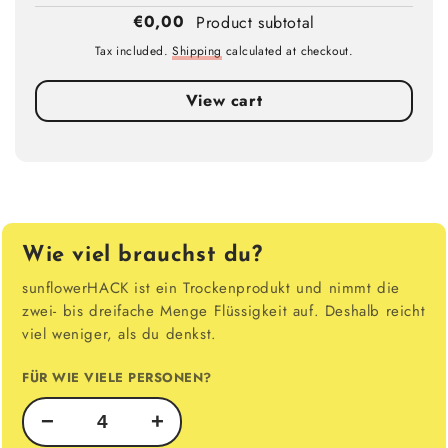
€0,00
Product subtotal
Tax included.
Shipping
calculated at checkout.
View cart
Wie viel brauchst du?
sunflowerHACK ist ein Trockenprodukt und nimmt die
zwei- bis dreifache Menge Flüssigkeit auf. Deshalb reicht
viel weniger, als du denkst.
FÜR WIE VIELE PERSONEN?
−
+