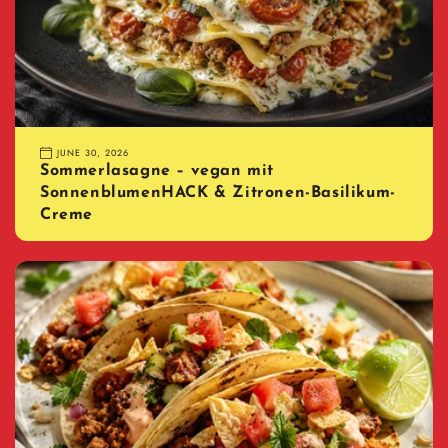
JUNE 30, 2026
Sommerlasagne – vegan mit
SonnenblumenHACK & Zitronen-Basilikum-
Creme