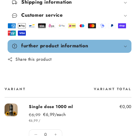
Shipping information
Customer service
further product information
Share this product
VARIANT
VARIANT TOTAL
Cart
Single dose 1000 ml
€0,00
€6,99/each
€6,99
Regular price
Sale price
ITEM
PER
€6,99
/
Quantity