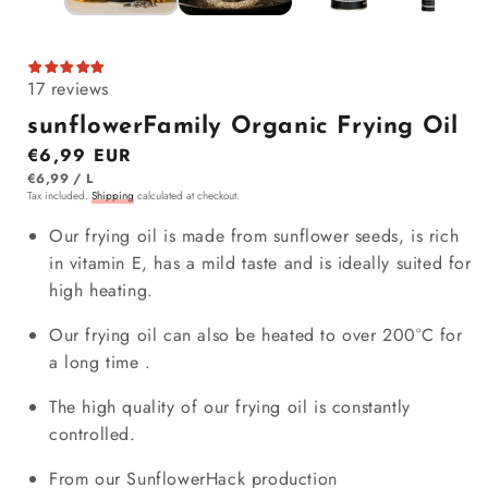
17 reviews
sunflowerFamily Organic Frying Oil
Regular price
€6,99 EUR
ITEM
PER
€6,99
/
L
Tax included.
Shipping
calculated at checkout.
Our frying oil is made from sunflower seeds, is rich
in vitamin E, has a mild taste and is ideally suited for
high heating.
Our frying oil can
also
be heated to over 200°C for
a
long time
.
The high quality of our frying oil is constantly
controlled.
From our SunflowerHack production