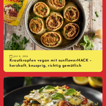
JULY 8, 2026
Krautkrapfen vegan mit sunflowerHACK –
herzhaft, knusprig, richtig gemütlich