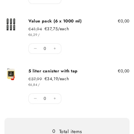
Decrease quantity for Single dose 1000 m
Increase quantity for Single dose
Value pack (6 x 1000 ml)
€0,00
€37,75/each
€41,94
Regular price
Sale price
ITEM
PER
€6,29
/
Quantity
Decrease quantity for Value pack (6 x 10
Increase quantity for Value pack 
5 liter canister with tap
€0,00
€34,19/each
€37,99
Regular price
Sale price
ITEM
PER
€6,84
/
Quantity
Decrease quantity for 5 liter canister with
Increase quantity for 5 liter canist
Loading...
0
Total items