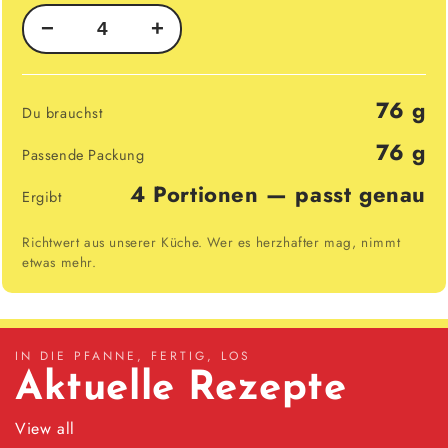
−
+
76 g
Du brauchst
76 g
Passende Packung
4 Portionen — passt genau
Ergibt
Richtwert aus unserer Küche. Wer es herzhafter mag, nimmt
etwas mehr.
IN DIE PFANNE, FERTIG, LOS
Aktuelle Rezepte
View all