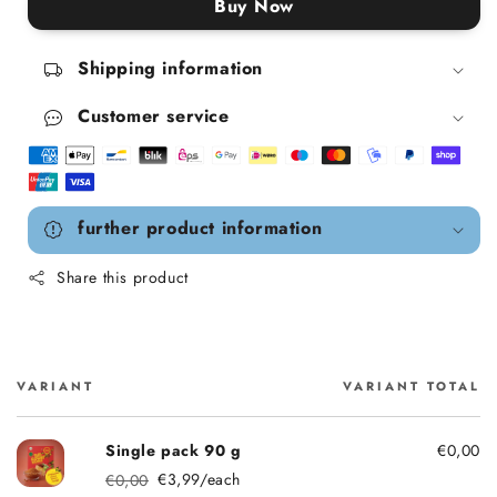
Buy Now
Shipping information
Customer service
further product information
Share this product
VARIANT
VARIANT TOTAL
Cart
Single pack 90 g
€0,00
€3,99/each
€0,00
Regular price
Sale price