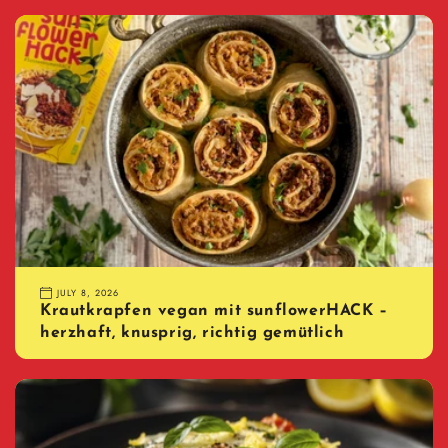
JULY 8, 2026
Krautkrapfen vegan mit sunflowerHACK –
herzhaft, knusprig, richtig gemütlich