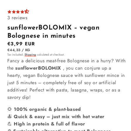
3 reviews
sunflowerBOLOMIX – vegan
Bolognese in minutes
Regular price
€3,99 EUR
ITEM
PER
€44,33
/
KG
Tax included.
Shipping
calculated at checkout.
Fancy a delicious meat-free Bolognese in a hurry? With
the
sunflowerBOLOMIX
, you can conjure up a
hearty, vegan Bolognese sauce with sunflower mince in
just 5 minutes – completely free of soy or artificial
additives! Perfect with pasta, lasagna, wraps, or as a
savory dip!
🌻
100% organic & plant-based
🍝
Quick & easy – just mix with hot water
💪
High in protein & full of flavor