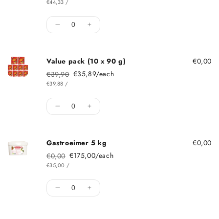
ITEM
PER
€44,33
/
Quantity
Decrease quantity for Single pack 90 g
Increase quantity for Single pack
Value pack (10 x 90 g)
€0,00
€35,89/each
€39,90
Regular price
Sale price
ITEM
PER
€39,88
/
Quantity
Decrease quantity for Value pack (10 x 90
Increase quantity for Value pack 
Gastroeimer 5 kg
€0,00
€175,00/each
€0,00
Regular price
Sale price
ITEM
PER
€35,00
/
Quantity
Decrease quantity for Gastroeimer 5 kg
Increase quantity for Gastroeimer