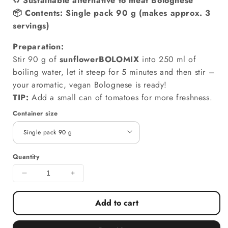
♻️
Sustainable alternative to meat Bolognese
📦
Contents:
Single pack 90 g (makes approx. 3
servings)
Preparation:
Stir 90 g of
sunflowerBOLOMIX
into 250 ml of
boiling water, let it steep for 5 minutes and then stir –
your aromatic, vegan Bolognese is ready!
TIP:
Add a small can of tomatoes for more freshness.
Container size
Quantity
Decrease quantity for sunflowerBOLOMIX – vegan
Increase quantity for sunflowerBOLO
Add to cart