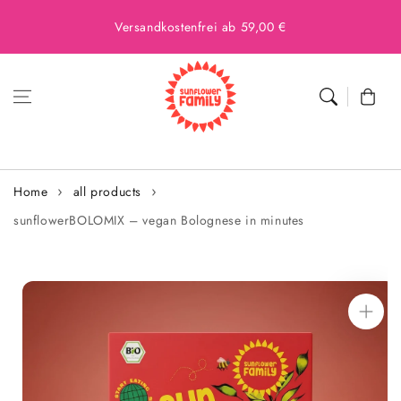
Versandkostenfrei ab 59,00 €
Cart
Home
all products
sunflowerBOLOMIX – vegan Bolognese in minutes