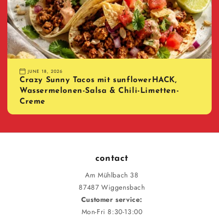
JUNE 18, 2026
Crazy Sunny Tacos mit sunflowerHACK,
Wassermelonen-Salsa & Chili-Limetten-
Creme
contact
Am Mühlbach 38
87487 Wiggensbach
Customer service:
Mon-Fri 8:30-13:00