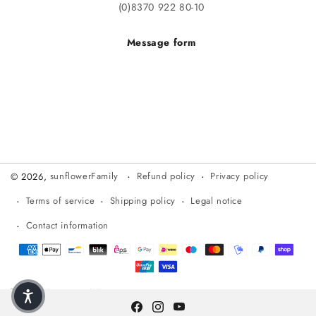
(0)8370 922 80-10
Message form
Refund policy
Privacy policy
© 2026,
sunflowerFamily
Terms of service
Shipping policy
Legal notice
Contact information
Payment methods
DE (€)
English
Facebook
Instagram
YouTube