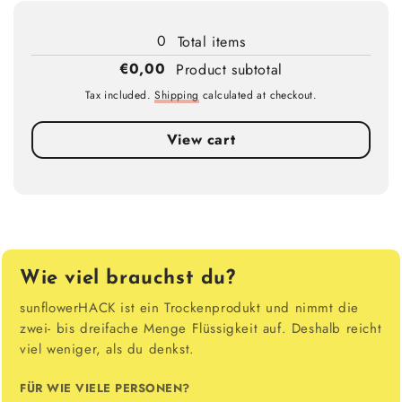
Loading...
0
Total items
€0,00
Product subtotal
Tax included.
Shipping
calculated at checkout.
View cart
Wie viel brauchst du?
sunflowerHACK ist ein Trockenprodukt und nimmt die
zwei- bis dreifache Menge Flüssigkeit auf. Deshalb reicht
viel weniger, als du denkst.
FÜR WIE VIELE PERSONEN?