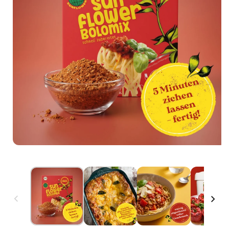
Open media 1 in modal