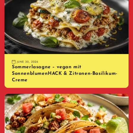
JUNE 30, 2026
Sommerlasagne – vegan mit
SonnenblumenHACK & Zitronen-Basilikum-
Creme